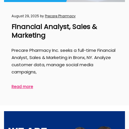
August 29, 2025
by
Precare Pharmacy
Financial Analyst, Sales &
Marketing
Precare Pharmacy Inc. seeks a full-time Financial
Analyst, Sales & Marketing in Bronx, NY. Analyze
customer data, manage social media
campaigns,
Read more