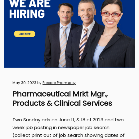
May 30, 2023
by
Precare Pharmacy
Pharmaceutical Mrkt Mgr.,
Products & Clinical Services
Two Sunday ads on June 11, & 18 of 2023 and two
week job posting in newspaper job search
(collect print out of job search showing dates of